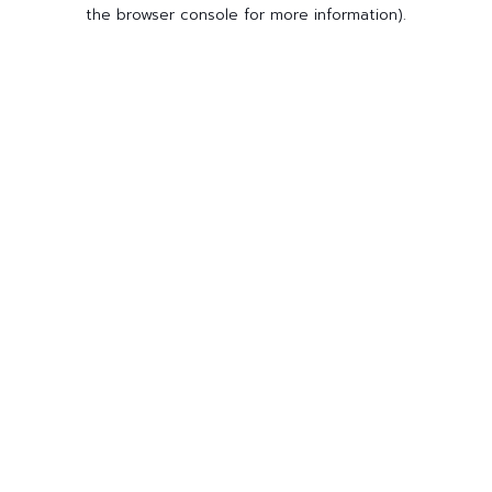
the browser console for more information).