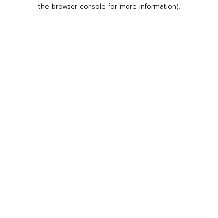
the browser console for more information).