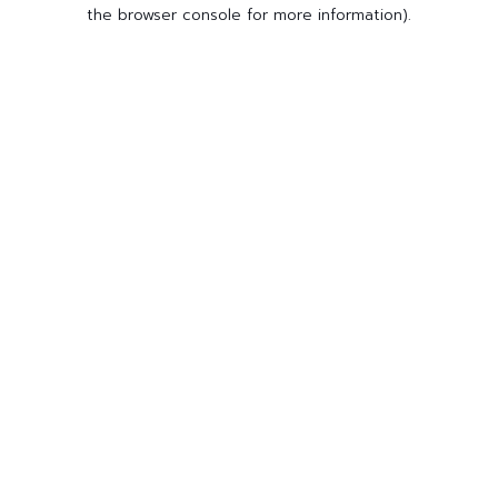
the browser console for more information).