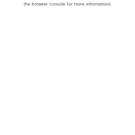
the browser console for more information).