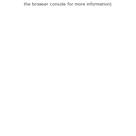
the browser console for more information).