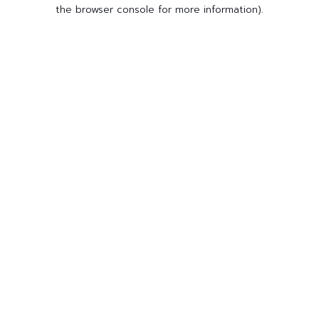
the browser console for more information).